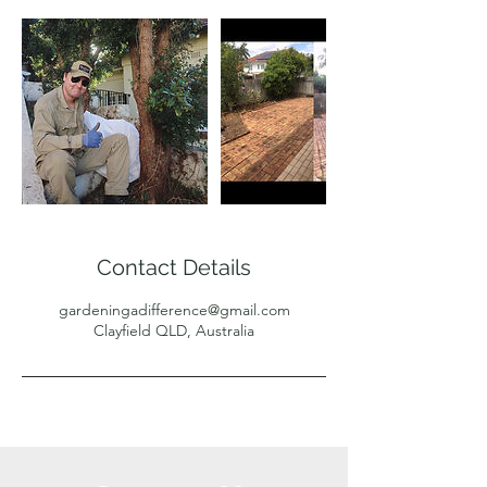
Contact Details
gardeningadifference@gmail.com
Clayfield QLD, Australia