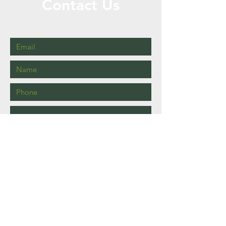
Contact Us
Call or Message Us for a Free Quote!
Send
Brisbane, Queensland.