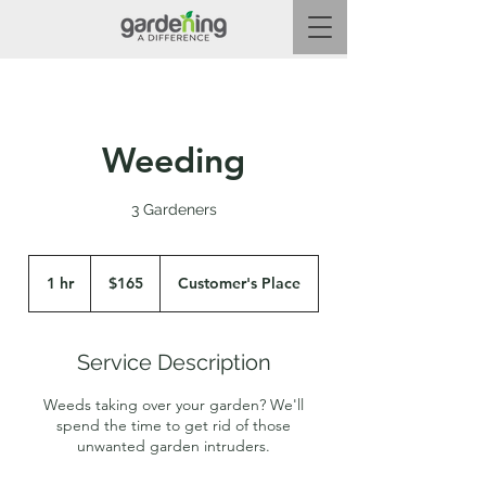
Weeding
3 Gardeners
165
Australian
1 hr
1
$165
Customer's Place
dollars
h
Service Description
Weeds taking over your garden? We'll
spend the time to get rid of those
unwanted garden intruders.